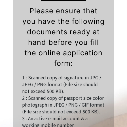
Please ensure that
you have the following
documents ready at
hand before you fill
the online application
form:
1 :
Scanned copy of signature in JPG /
JPEG / PNG format (File size should
not exceed 500 KB).
2 :
Scanned copy of passport size color
photograph in JPEG / PNG / GIF format
(File size should not exceed 500 KB).
3 :
An active e-mail account & a
working mobile number.