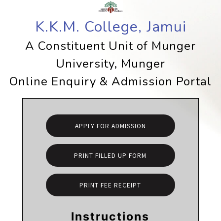
K.K.M. College, Jamui
A Constituent Unit of Munger
University, Munger
Online Enquiry & Admission Portal
APPLY FOR ADMISSION
PRINT FILLED UP FORM
PRINT FEE RECEIPT
Instructions